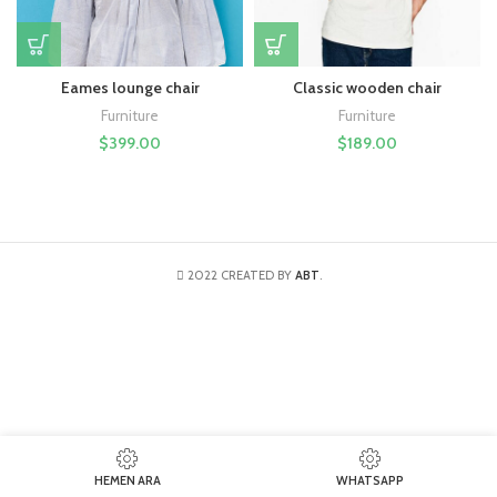
Eames lounge chair
Classic wooden chair
Furniture
Furniture
$
399.00
$
189.00
2022 CREATED BY
ABT
.
HEMEN ARA
WHATSAPP