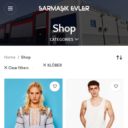
Shop
CATEGORIES
Home
Shop
KLÖBER
Clear filters