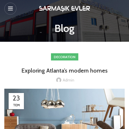
Blog
DECORATION
Exploring Atlanta’s modern homes
Admin
23
TEM