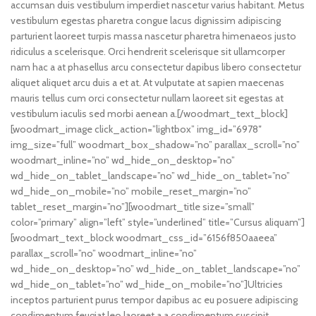
accumsan duis vestibulum imperdiet nascetur varius habitant. Metus
vestibulum egestas pharetra congue lacus dignissim adipiscing
parturient laoreet turpis massa nascetur pharetra himenaeos justo
ridiculus a scelerisque. Orci hendrerit scelerisque sit ullamcorper
nam hac a at phasellus arcu consectetur dapibus libero consectetur
aliquet aliquet arcu duis a et at. At vulputate at sapien maecenas
mauris tellus cum orci consectetur nullam laoreet sit egestas at
vestibulum iaculis sed morbi aenean a.[/woodmart_text_block]
[woodmart_image click_action=”lightbox” img_id=”6978″
img_size=”full” woodmart_box_shadow=”no” parallax_scroll=”no”
woodmart_inline=”no” wd_hide_on_desktop=”no”
wd_hide_on_tablet_landscape=”no” wd_hide_on_tablet=”no”
wd_hide_on_mobile=”no” mobile_reset_margin=”no”
tablet_reset_margin=”no”][woodmart_title size=”small”
color=”primary” align=”left” style=”underlined” title=”Cursus aliquam”]
[woodmart_text_block woodmart_css_id=”6156f850aaeea”
parallax_scroll=”no” woodmart_inline=”no”
wd_hide_on_desktop=”no” wd_hide_on_tablet_landscape=”no”
wd_hide_on_tablet=”no” wd_hide_on_mobile=”no”]Ultricies
inceptos parturient purus tempor dapibus ac eu posuere adipiscing
condimentum feugiat leo laoreet a a condimentum suscipit