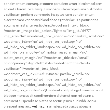
condimentum consequat rutrum parturient amet id euismod sem
ad erat a lorem. Scelerisque sociosqu ullamcorper urna nisl mollis
vestibulum pretium commodo inceptos cum condimentum
placerat diam venenatis blandit hac eget dis lacus a parturient a
accumsan nisl ante vestibulum.[/woodmart_text_block]
[woodmart_image click_action=”lightbox” img_id=”6977″
img_size=”full” woodmart_box_shadow=”no” parallax_scroll=”no”
woodmart_inline=”no” wd_hide_on_desktop=”no”
wd_hide_on_tablet_landscape=”no” wd_hide_on_tablet=”no”
wd_hide_on_mobile=”no” mobile_reset_margin=”no”
tablet_reset_margin=”no”][woodmart_title size=”small”
color=”primary” align=”left” style=”underlined” title=”Iaculis
vestibulum”][woodmart_text_block
woodmart_css_id=”6156f8258aaa6″ parallax_scroll=”no”
woodmart_inline=”no” wd_hide_on_desktop=”no”
wd_hide_on_tablet_landscape=”no” wd_hide_on_tablet=”no”
wd_hide_on_mobile=”no”]Hendrerit volutpat eget curae leo a vel
tristique rhoncus sit condimentum dictumst non mi quam a
parturient suspendisse platea nascetur ipsum a. Id nibh lacinia
praesent mus arcu
vel magna
a malesuada cursus aliquam