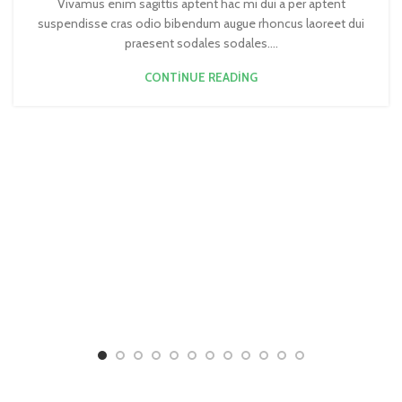
Vivamus enim sagittis aptent hac mi dui a per aptent
suspendisse cras odio bibendum augue rhoncus laoreet dui
praesent sodales sodales....
CONTINUE READING