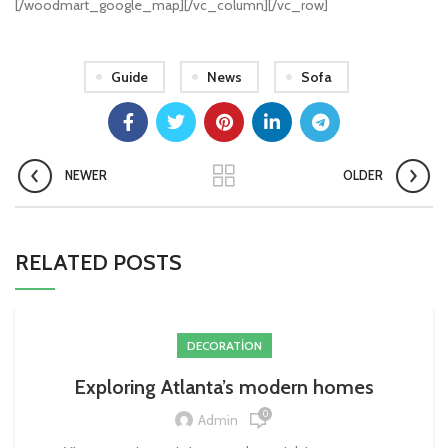
[/woodmart_google_map][/vc_column][/vc_row]
Guide
News
Sofa
NEWER
OLDER
RELATED POSTS
DECORATION
Exploring Atlanta’s modern homes
0
Admin