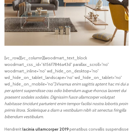
[vc_row][vc_column][woodmart_text_block
woodmart_css_id=”6156f7846a43d” parallax_scroll=”no”
woodmart_inline=”no” wd_hide_on_desktop=”no”
wd_hide_on_tablet_landscape=”no” wd_hide_on_tablet=”no”
wd_hide_on_mobile=”no”]
Vivamus enim sagittis aptent hac mi dui a
per aptent suspendisse cras odio bibendum augue rhoncus laoreet dui
praesent sodales sodales. Dignissim fusce ullamcorper volutpat
habitasse tincidunt parturient enim tempor facilisi nostra lobortis proin
primis litora. Scelerisque a diam a vestibulum nibh sit senectus fringilla
bibendum vestibulum.
Hendrerit
lacinia ullamcorper 2019
penatibus convallis suspendisse