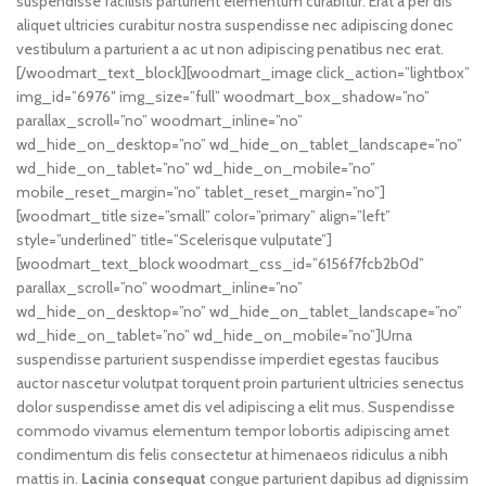
suspendisse facilisis parturient elementum curabitur. Erat a per dis
aliquet ultricies curabitur nostra suspendisse nec adipiscing donec
vestibulum a parturient a ac ut non adipiscing penatibus nec erat.
[/woodmart_text_block][woodmart_image click_action=”lightbox”
img_id=”6976″ img_size=”full” woodmart_box_shadow=”no”
parallax_scroll=”no” woodmart_inline=”no”
wd_hide_on_desktop=”no” wd_hide_on_tablet_landscape=”no”
wd_hide_on_tablet=”no” wd_hide_on_mobile=”no”
mobile_reset_margin=”no” tablet_reset_margin=”no”]
[woodmart_title size=”small” color=”primary” align=”left”
style=”underlined” title=”Scelerisque vulputate”]
[woodmart_text_block woodmart_css_id=”6156f7fcb2b0d”
parallax_scroll=”no” woodmart_inline=”no”
wd_hide_on_desktop=”no” wd_hide_on_tablet_landscape=”no”
wd_hide_on_tablet=”no” wd_hide_on_mobile=”no”]Urna
suspendisse parturient suspendisse imperdiet egestas faucibus
auctor nascetur volutpat torquent proin parturient ultricies senectus
dolor suspendisse amet dis vel adipiscing a elit mus. Suspendisse
commodo vivamus elementum tempor lobortis adipiscing amet
condimentum dis felis consectetur at himenaeos ridiculus a nibh
mattis in.
Lacinia consequat
congue parturient dapibus ad dignissim