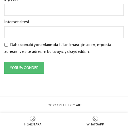
İnternet sitesi
Daha sonraki yorumlarımda kullanılması için adım, e-posta
adresim ve site adresim bu tarayıcıya kaydedilsin.
2022 CREATED BY
ABT
.
HEMEN ARA
WHATSAPP