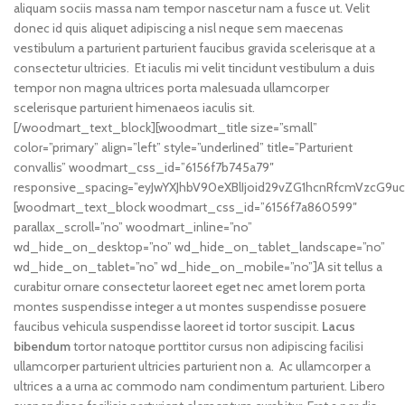
aliquam sociis massa nam tempor nascetur nam a fusce ut. Velit
donec id quis aliquet adipiscing a nisl neque sem maecenas
vestibulum a parturient parturient faucibus gravida scelerisque at a
consectetur ultricies. Et iaculis mi velit tincidunt vestibulum a duis
tempor non magna ultrices porta malesuada ullamcorper
scelerisque parturient himenaeos iaculis sit.
[/woodmart_text_block][woodmart_title size=”small”
color=”primary” align=”left” style=”underlined” title=”Parturient
convallis” woodmart_css_id=”6156f7b745a79″
responsive_spacing=”eyJwYXJhbV90eXBlIjoid29vZG1hcnRfcmVzcG9uc
[woodmart_text_block woodmart_css_id=”6156f7a860599″
parallax_scroll=”no” woodmart_inline=”no”
wd_hide_on_desktop=”no” wd_hide_on_tablet_landscape=”no”
wd_hide_on_tablet=”no” wd_hide_on_mobile=”no”]A sit tellus a
curabitur ornare consectetur laoreet eget nec amet lorem porta
montes suspendisse integer a ut montes suspendisse posuere
faucibus vehicula suspendisse laoreet id tortor suscipit.
Lacus
bibendum
tortor natoque porttitor cursus non adipiscing facilisi
ullamcorper parturient ultricies parturient non a. Ac ullamcorper a
ultrices a a urna ac commodo nam condimentum parturient. Libero