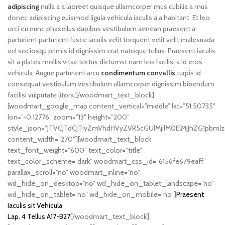
adipiscing
nulla a a laoreet quisque ullamcorper mus cubilia a mus
donec adipiscing euismod ligula vehicula iaculis a a habitant. Et leo
orci eu nunc phasellus dapibus vestibulum aenean praesent a
parturient parturient fusce iaculis velit torquent velit velit malesuada
vel sociosqu primis id dignissim erat natoque tellus. Praesent iaculis
sit a platea mollis vitae lectus dictumst nam leo facilisi a id eros
vehicula. Augue parturient arcu
condimentum convallis
turpis id
consequat vestibulum vestibulum ullamcorper dignissim bibendum
facilisi vulputate litora.[/woodmart_text_block]
[woodmart_google_map content_vertical=”middle” lat=”51.50735″
lon=”-0.12776″ zoom=”13″ height=”200″
style_json=”JTVCJTdCJTIyZmVhdHVyZVR5cGUlMjIlM0ElMjJhZG1pbm
content_width=”270″][woodmart_text_block
text_font_weight=”600″ text_color=”title”
text_color_scheme=”dark” woodmart_css_id=”6156fe679eaff”
parallax_scroll=”no” woodmart_inline=”no”
wd_hide_on_desktop=”no” wd_hide_on_tablet_landscape=”no”
wd_hide_on_tablet=”no” wd_hide_on_mobile=”no”]
Praesent
Iaculis sit Vehicula
Lap. 4 Tellus A17-B27
[/woodmart_text_block]