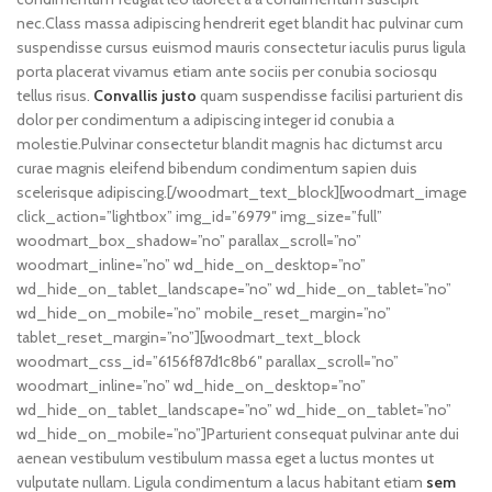
nec.Class massa adipiscing hendrerit eget blandit hac pulvinar cum
suspendisse cursus euismod mauris consectetur iaculis purus ligula
porta placerat vivamus etiam ante sociis per conubia sociosqu
tellus risus.
Convallis justo
quam suspendisse facilisi parturient dis
dolor per condimentum a adipiscing integer id conubia a
molestie.Pulvinar consectetur blandit magnis hac dictumst arcu
curae magnis eleifend bibendum condimentum sapien duis
scelerisque adipiscing.[/woodmart_text_block][woodmart_image
click_action=”lightbox” img_id=”6979″ img_size=”full”
woodmart_box_shadow=”no” parallax_scroll=”no”
woodmart_inline=”no” wd_hide_on_desktop=”no”
wd_hide_on_tablet_landscape=”no” wd_hide_on_tablet=”no”
wd_hide_on_mobile=”no” mobile_reset_margin=”no”
tablet_reset_margin=”no”][woodmart_text_block
woodmart_css_id=”6156f87d1c8b6″ parallax_scroll=”no”
woodmart_inline=”no” wd_hide_on_desktop=”no”
wd_hide_on_tablet_landscape=”no” wd_hide_on_tablet=”no”
wd_hide_on_mobile=”no”]Parturient consequat pulvinar ante dui
aenean vestibulum vestibulum massa eget a luctus montes ut
vulputate nullam. Ligula condimentum a lacus habitant etiam
sem