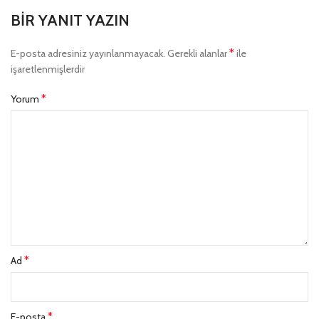
BIR YANIT YAZIN
*
E-posta adresiniz yayınlanmayacak.
Gerekli alanlar
ile
işaretlenmişlerdir
*
Yorum
*
Ad
*
E-posta